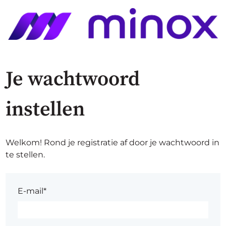
Je wachtwoord
instellen
Welkom! Rond je registratie af door je wachtwoord in
te stellen.
E-mail*