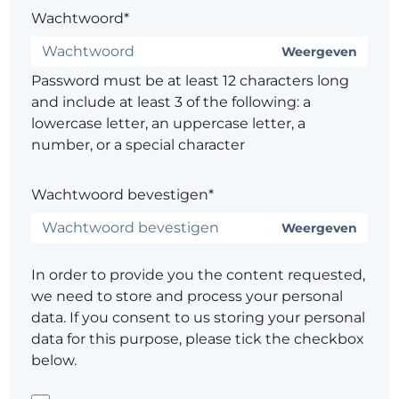
Wachtwoord*
Weergeven
Password must be at least 12 characters long
and include at least 3 of the following: a
lowercase letter, an uppercase letter, a
number, or a special character
Wachtwoord bevestigen*
Weergeven
In order to provide you the content requested,
we need to store and process your personal
data. If you consent to us storing your personal
data for this purpose, please tick the checkbox
below.