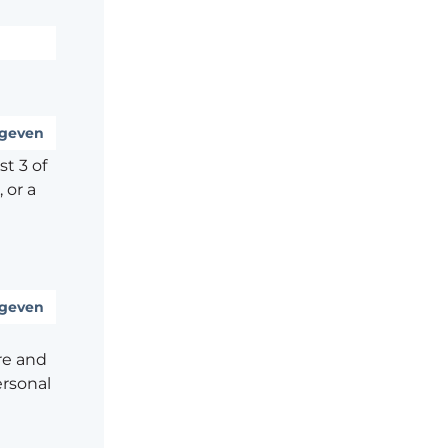
geven
t 3 of
 or a
geven
re and
ersonal