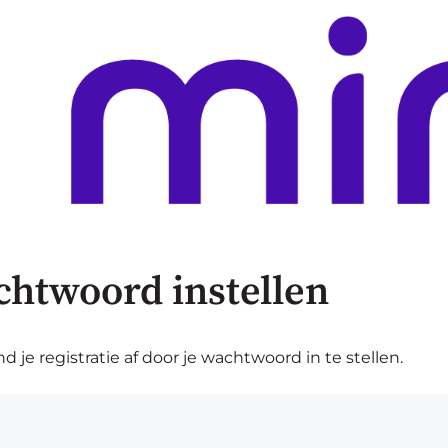
chtwoord instellen
je registratie af door je wachtwoord in te stellen.