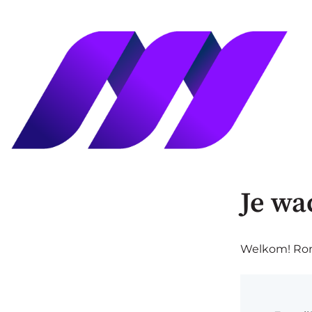
Je wa
Welkom! Rond 