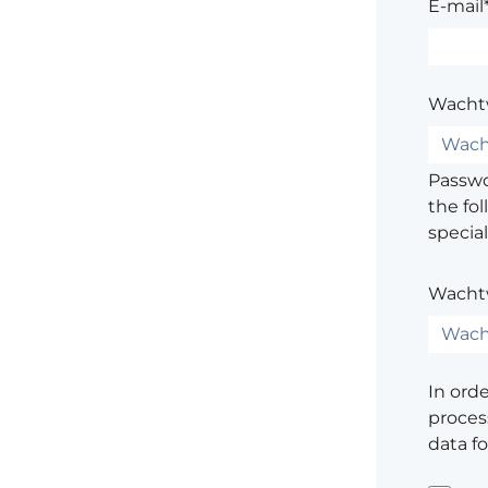
E-mail
Wacht
Passwor
the fol
special
Wacht
In ord
process
data f