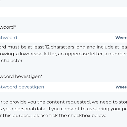
*
woord*
Weer
d must be at least 12 characters long and include at leas
lowing: a lowercase letter, an uppercase letter, a number,
 character
woord bevestigen*
Weer
er to provide you the content requested, we need to sto
 your personal data. If you consent to us storing your p
or this purpose, please tick the checkbox below.