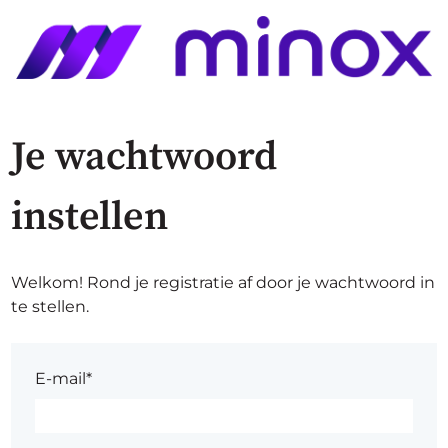
Je wachtwoord
instellen
Welkom! Rond je registratie af door je wachtwoord in
te stellen.
E-mail*