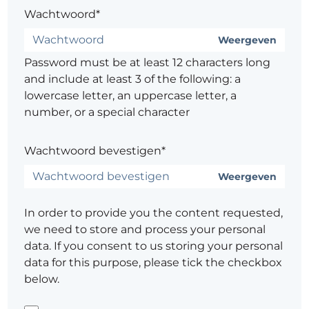
Wachtwoord*
Weergeven
Password must be at least 12 characters long
and include at least 3 of the following: a
lowercase letter, an uppercase letter, a
number, or a special character
Wachtwoord bevestigen*
Weergeven
In order to provide you the content requested,
we need to store and process your personal
data. If you consent to us storing your personal
data for this purpose, please tick the checkbox
below.